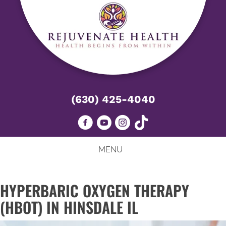
(630) 425-4040
MENU
HYPERBARIC OXYGEN THERAPY
(HBOT) IN HINSDALE IL