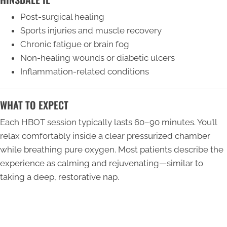
Post-surgical healing
Sports injuries and muscle recovery
Chronic fatigue or brain fog
Non-healing wounds or diabetic ulcers
Inflammation-related conditions
WHAT TO EXPECT
Each HBOT session typically lasts 60–90 minutes. You’ll
relax comfortably inside a clear pressurized chamber
while breathing pure oxygen. Most patients describe the
experience as calming and rejuvenating—similar to
taking a deep, restorative nap.