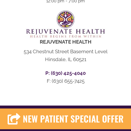
12:00 pm - 7:00 pm
REJUVENATE HEALTH
534 Chestnut Street Basement Level
Hinsdale, IL 60521
P: (630) 425-4040
F: (630) 655-7425
NEW PATIENT SPECIAL OFFER