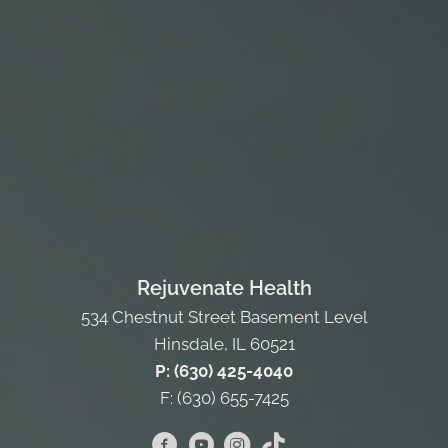
Rejuvenate Health
534 Chestnut Street Basement Level
Hinsdale, IL 60521
P: (630) 425-4040
F: (630) 655-7425