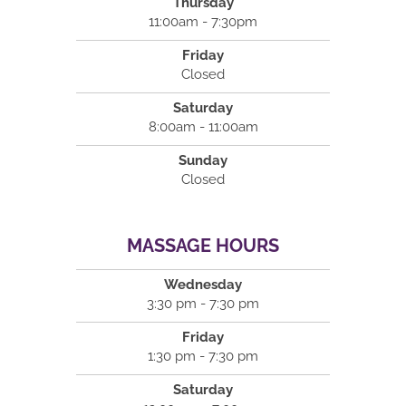
Thursday
11:00am - 7:30pm
Friday
Closed
Saturday
8:00am - 11:00am
Sunday
Closed
MASSAGE HOURS
Wednesday
3:30 pm - 7:30 pm
Friday
1:30 pm - 7:30 pm
Saturday