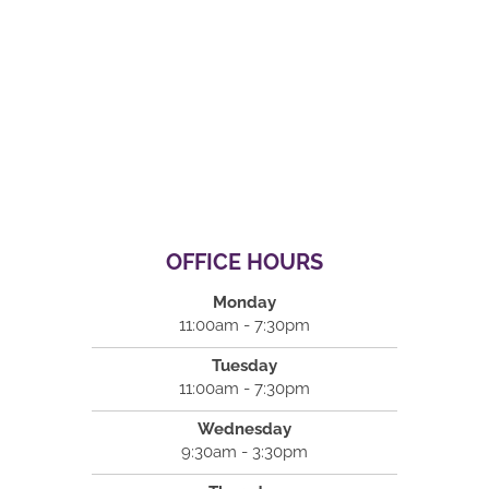
OFFICE HOURS
Monday
11:00am - 7:30pm
Tuesday
11:00am - 7:30pm
Wednesday
9:30am - 3:30pm