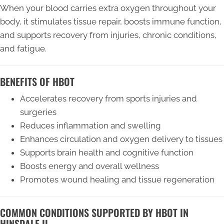
When your blood carries extra oxygen throughout your
body, it stimulates tissue repair, boosts immune function,
and supports recovery from injuries, chronic conditions,
and fatigue.
BENEFITS OF HBOT
Accelerates recovery from sports injuries and
surgeries
Reduces inflammation and swelling
Enhances circulation and oxygen delivery to tissues
Supports brain health and cognitive function
Boosts energy and overall wellness
Promotes wound healing and tissue regeneration
COMMON CONDITIONS SUPPORTED BY HBOT IN
HINSDALE IL