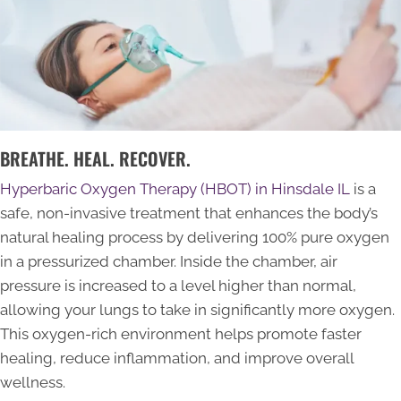
BREATHE. HEAL. RECOVER.
Hyperbaric Oxygen Therapy (HBOT) in Hinsdale IL
is a
safe, non-invasive treatment that enhances the body’s
natural healing process by delivering 100% pure oxygen
in a pressurized chamber. Inside the chamber, air
pressure is increased to a level higher than normal,
allowing your lungs to take in significantly more oxygen.
This oxygen-rich environment helps promote faster
healing, reduce inflammation, and improve overall
wellness.