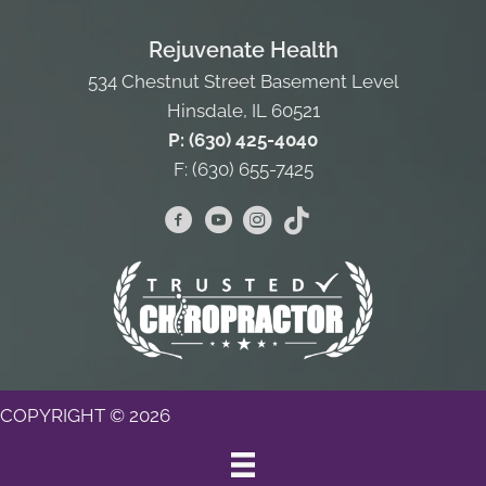
Rejuvenate Health
534 Chestnut Street Basement Level
Hinsdale, IL 60521
P: (630) 425-4040
F: (630) 655-7425
COPYRIGHT © 2026