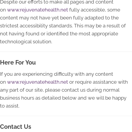
Despite our efforts to make all pages and content
on
www.rejuvenatehealth.net
fully accessible, some
content may not have yet been fully adapted to the
strictest accessibility standards. This may be a result of
not having found or identified the most appropriate
technological solution.
Here For You
If you are experiencing difficulty with any content
on
www.rejuvenatehealth.net
or require assistance with
any part of our site, please contact us during normal
business hours as detailed below and we will be happy
to assist.
Contact Us