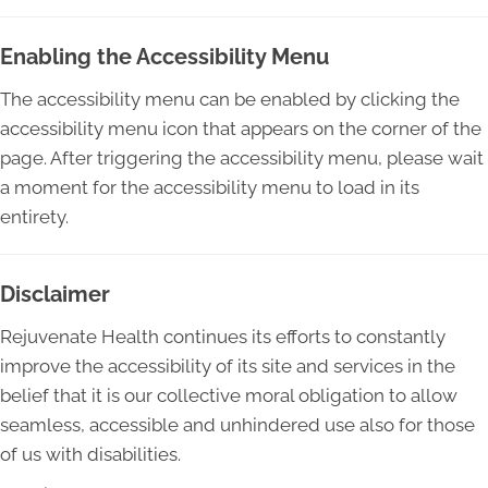
Enabling the Accessibility Menu
The accessibility menu can be enabled by clicking the
accessibility menu icon that appears on the corner of the
page. After triggering the accessibility menu, please wait
a moment for the accessibility menu to load in its
entirety.
Disclaimer
Rejuvenate Health continues its efforts to constantly
improve the accessibility of its site and services in the
belief that it is our collective moral obligation to allow
seamless, accessible and unhindered use also for those
of us with disabilities.