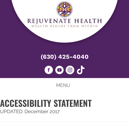
(630) 425-4040
MENU
ACCESSIBILITY STATEMENT
UPDATED: December 2017