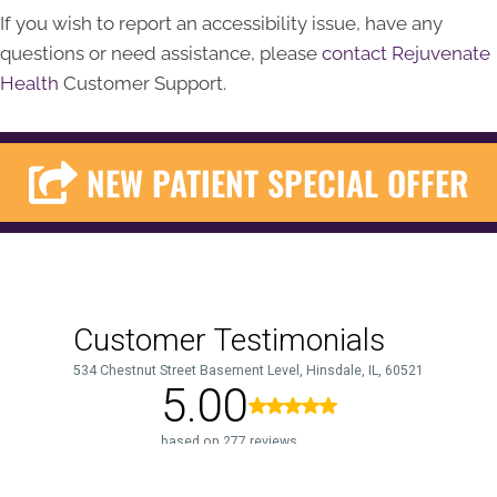
If you wish to report an accessibility issue, have any
questions or need assistance, please
contact Rejuvenate
Health
Customer Support.
NEW PATIENT SPECIAL OFFER