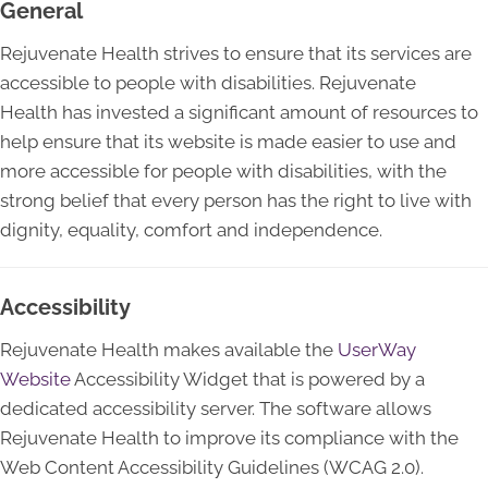
General
Rejuvenate Health strives to ensure that its services are
accessible to people with disabilities. Rejuvenate
Health has invested a significant amount of resources to
help ensure that its website is made easier to use and
more accessible for people with disabilities, with the
strong belief that every person has the right to live with
dignity, equality, comfort and independence.
Accessibility
Rejuvenate Health makes available the
UserWay
Website
Accessibility Widget that is powered by a
dedicated accessibility server. The software allows
Rejuvenate Health to improve its compliance with the
Web Content Accessibility Guidelines (WCAG 2.0).