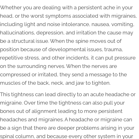
Whether you are dealing with a persistent ache in your
head, or the worst symptoms associated with migraines,
including light and noise intolerance, nausea, vomiting,
hallucinations, depression, and irritation the cause may
be a structural issue. When the spine moves out of
position because of developmental issues, trauma,
repetitive stress, and other incidents, it can put pressure
on the surrounding nerves. When the nerves are
compressed or irritated, they send a message to the
muscles of the back, neck, and jaw to tighten.
This tightness can lead directly to an acute headache or
migraine. Over time the tightness can also pull your
bones out of alignment leading to more persistent
headaches and migraines. A headache or migraine can
be a sign that there are deeper problems arising in your
spinal column, and because every other system in your