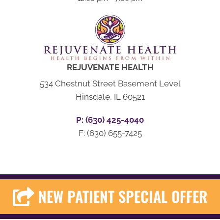
REJUVENATE HEALTH
534 Chestnut Street Basement Level
Hinsdale, IL 60521
P: (630) 425-4040
F: (630) 655-7425
NEW PATIENT SPECIAL OFFER