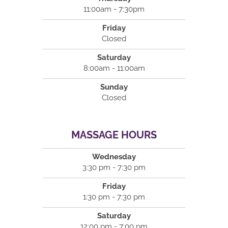
11:00am - 7:30pm
Friday
Closed
Saturday
8:00am - 11:00am
Sunday
Closed
MASSAGE HOURS
Wednesday
3:30 pm - 7:30 pm
Friday
1:30 pm - 7:30 pm
Saturday
12:00 pm - 7:00 pm