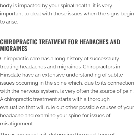
body is impacted by your spinal health, it is very
important to deal with these issues when the signs begin
to arise.
CHIROPRACTIC TREATMENT FOR HEADACHES AND
MIGRAINES
Chiropractic care has a long history of successfully
treating headaches and migraines. Chiropractors in
Hinsdale have an extensive understanding of subtle
issues occurring in the spine which, due to its connection
with the nervous system, is very often the source of pain.
A chiropractic treatment starts with a thorough
evaluation that will rule out other possible causes of your
headache and examine your spine for issues of
misalignment.
The assessment will determine the exact type of