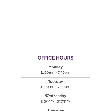
OFFICE HOURS
Monday
11:00am - 7:30pm
Tuesday
11:00am - 7:30pm
Wednesday
9:30am - 3:30pm
Thursday