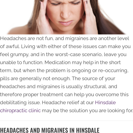
Headaches are not fun, and migraines are another level
of awful. Living with either of these issues can make you
feel grumpy, and in the worst-case scenario, leave you
unable to function. Medication may help in the short
term, but when the problem is ongoing or re-occurring,
pills are generally not enough. The source of your
headaches and migraines is usually structural, and
therefore proper treatment can help you overcome this
debilitating issue. Headache relief at our
Hinsdale
chiropractic clinic
may be the solution you are looking for.
HEADACHES AND MIGRAINES IN HINSDALE