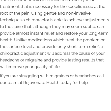
treatment that is necessary for the specific issue at the
root of the pain. Using gentle and non-invasive
techniques a chiropractor is able to achieve adjustments
to the spine that, although they may seem subtle, can
provide almost instant relief and restore your long-term
health. Unlike medications which treat the problem on
the surface level and provide only short-term relief, a
chiropractic adjustment will address the cause of your
headache or migraine and provide lasting results that
will improve your quality of life.
If you are struggling with migraines or headaches call
our team at Rejuvenate Health today for help.