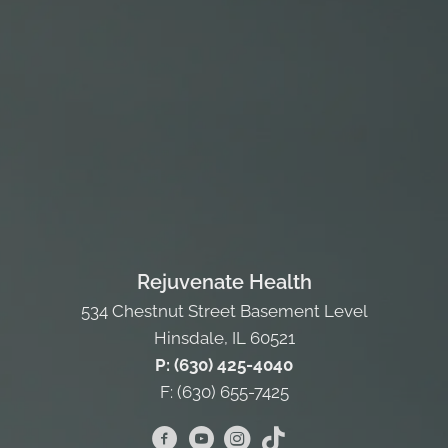
Rejuvenate Health
534 Chestnut Street Basement Level
Hinsdale, IL 60521
P: (630) 425-4040
F: (630) 655-7425