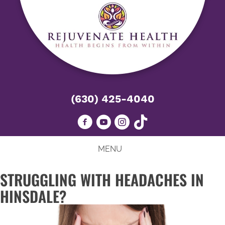
(630) 425-4040
MENU
STRUGGLING WITH HEADACHES IN
HINSDALE?