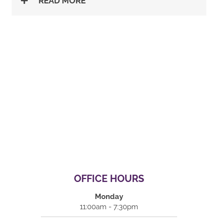
READ MORE
OFFICE HOURS
Monday
11:00am - 7:30pm