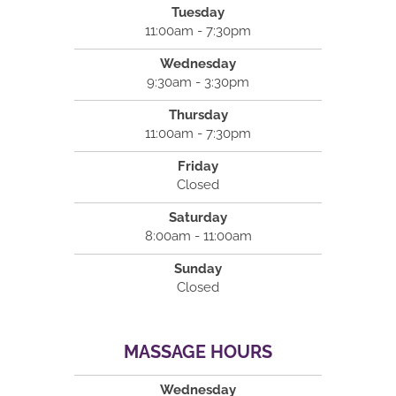
Tuesday
11:00am - 7:30pm
Wednesday
9:30am - 3:30pm
Thursday
11:00am - 7:30pm
Friday
Closed
Saturday
8:00am - 11:00am
Sunday
Closed
MASSAGE HOURS
Wednesday