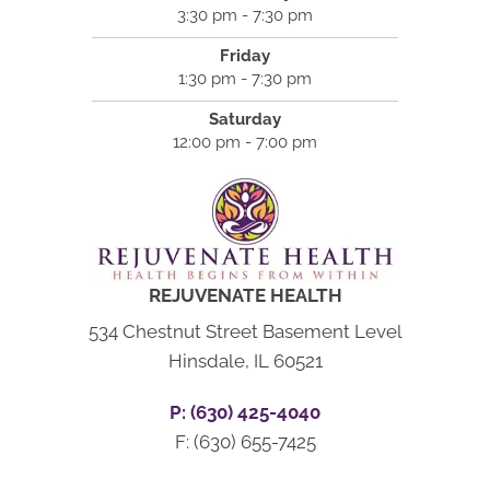
3:30 pm - 7:30 pm
Friday
1:30 pm - 7:30 pm
Saturday
12:00 pm - 7:00 pm
REJUVENATE HEALTH
534 Chestnut Street Basement Level
Hinsdale, IL 60521
P: (630) 425-4040
F: (630) 655-7425