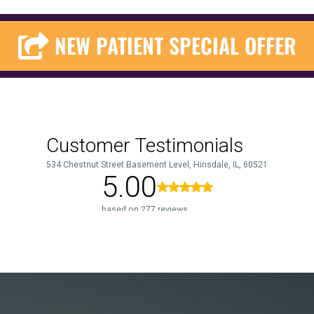
NEW PATIENT SPECIAL OFFER