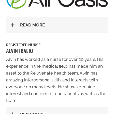
READ MORE
REGISTERED NURSE
ALVIN IBALIO
Alvin has worked as a nurse for over 20 years. His
experience in the medical field has made him an
asset to the Rejuvenate health team. Alvin has
amazing interpersonal skills and interacts with
everyone on many levels. He shows genuine
interest and concern for our patients as well as the
team.