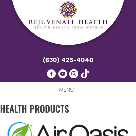
(630) 425-4040
MENU
HEALTH PRODUCTS