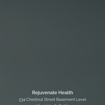
Rejuvenate Health
534 Chestnut Street Basement Level