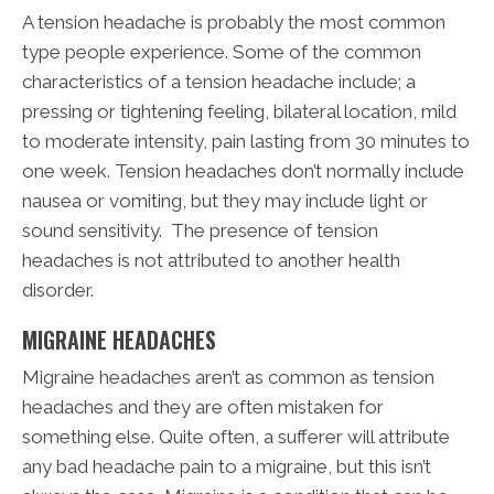
A tension headache is probably the most common
type people experience. Some of the common
characteristics of a tension headache include; a
pressing or tightening feeling, bilateral location, mild
to moderate intensity, pain lasting from 30 minutes to
one week. Tension headaches don’t normally include
nausea or vomiting, but they may include light or
sound sensitivity. The presence of tension
headaches is not attributed to another health
disorder.
MIGRAINE HEADACHES
Migraine headaches aren’t as common as tension
headaches and they are often mistaken for
something else. Quite often, a sufferer will attribute
any bad headache pain to a migraine, but this isn’t