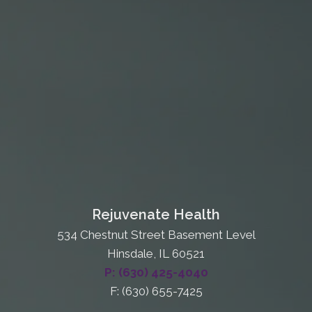
Rejuvenate Health
534 Chestnut Street Basement Level
Hinsdale, IL 60521
P: (630) 425-4040
F: (630) 655-7425