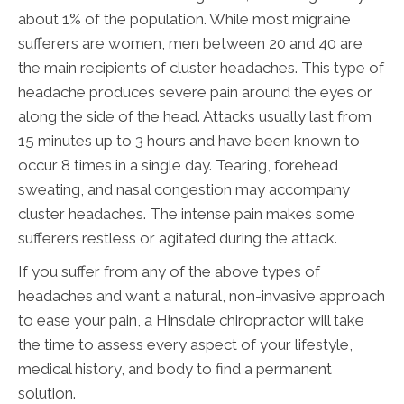
about 1% of the population. While most migraine
sufferers are women, men between 20 and 40 are
the main recipients of cluster headaches. This type of
headache produces severe pain around the eyes or
along the side of the head. Attacks usually last from
15 minutes up to 3 hours and have been known to
occur 8 times in a single day. Tearing, forehead
sweating, and nasal congestion may accompany
cluster headaches. The intense pain makes some
sufferers restless or agitated during the attack.
If you suffer from any of the above types of
headaches and want a natural, non-invasive approach
to ease your pain, a Hinsdale chiropractor will take
the time to assess every aspect of your lifestyle,
medical history, and body to find a permanent
solution.