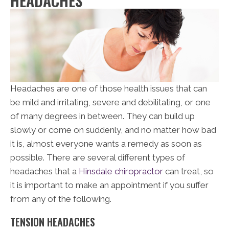
HEADACHES
Headaches are one of those health issues that can
be mild and irritating, severe and debilitating, or one
of many degrees in between. They can build up
slowly or come on suddenly, and no matter how bad
it is, almost everyone wants a remedy as soon as
possible. There are several different types of
headaches that a
Hinsdale chiropractor
can treat, so
it is important to make an appointment if you suffer
from any of the following.
TENSION HEADACHES