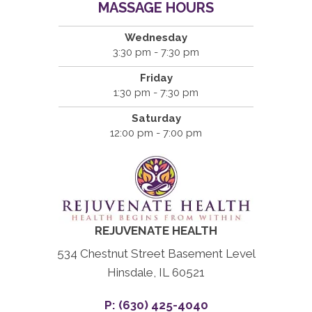
MASSAGE HOURS
Wednesday
3:30 pm - 7:30 pm
Friday
1:30 pm - 7:30 pm
Saturday
12:00 pm - 7:00 pm
REJUVENATE HEALTH
534 Chestnut Street Basement Level
Hinsdale, IL 60521
P: (630) 425-4040