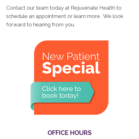
Contact our team today at Rejuvenate Health to
schedule an appointment or learn more. We look
forward to hearing from you.
OFFICE HOURS