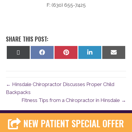
F: (630) 655-7425
SHARE THIS POST:
Share
Share
Share
Share
Share
on
on
on
on
on
X
Facebook
Pinterest
LinkedIn
Email
(Twitter)
← Hinsdale Chiropractor Discusses Proper Child
Backpacks
Fitness Tips from a Chiropractor in Hinsdale →
NEW PATIENT SPECIAL OFFER