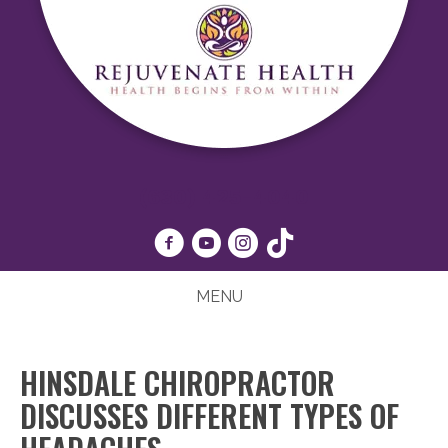
(630) 425-4040
MENU
HINSDALE CHIROPRACTOR
DISCUSSES DIFFERENT TYPES OF