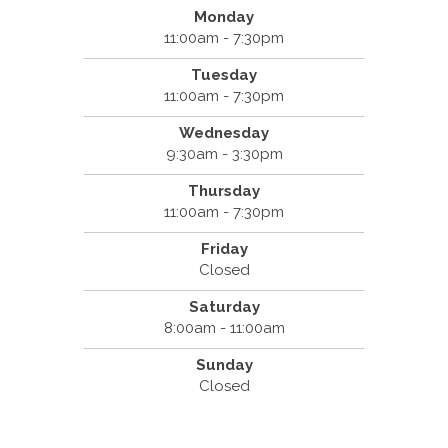
Monday
11:00am - 7:30pm
Tuesday
11:00am - 7:30pm
Wednesday
9:30am - 3:30pm
Thursday
11:00am - 7:30pm
Friday
Closed
Saturday
8:00am - 11:00am
Sunday
Closed