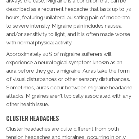
always the case. Migraine is a condition that can be
described as a recurrent headache that lasts up to 72
hours, featuring unilateral pulsating pain of moderate
to severe intensity. Migraine pain includes nausea
and/or sensitivity to light, and it is often made worse
with normal physical activity.
Approximately 20% of migraine sufferers will
experience a neurological symptom known as an
aura before they get a migraine. Auras take the form
of visual disturbances or other sensory disturbances.
Sometimes, auras occur between migraine headache
attacks. Migraines aren’t typically associated with any
other health issue.
CLUSTER HEADACHES
Cluster headaches are quite different from both
tension headaches and migraines, occurring in only