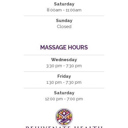
Saturday
8:00am - 11:00am
Sunday
Closed
MASSAGE HOURS
Wednesday
3:30 pm - 7:30 pm
Friday
1:30 pm - 7:30 pm
Saturday
12:00 pm - 7:00 pm