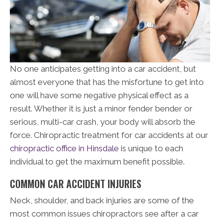
No one anticipates getting into a car accident, but
almost everyone that has the misfortune to get into
one will have some negative physical effect as a
result. Whether it is just a minor fender bender or
serious, multi-car crash, your body will absorb the
force. Chiropractic treatment for car accidents at our
chiropractic office in Hinsdale
is unique to each
individual to get the maximum benefit possible.
COMMON CAR ACCIDENT INJURIES
Neck, shoulder, and back injuries are some of the
most common issues chiropractors see after a car