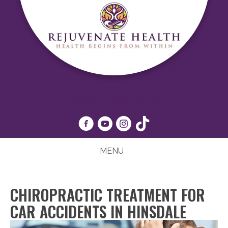
(630) 425-4040
MENU
CHIROPRACTIC TREATMENT FOR
CAR ACCIDENTS IN HINSDALE