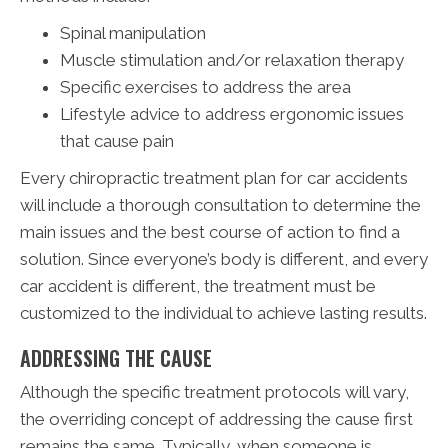
Spinal manipulation
Muscle stimulation and/or relaxation therapy
Specific exercises to address the area
Lifestyle advice to address ergonomic issues
that cause pain
Every chiropractic treatment plan for car accidents
will include a thorough consultation to determine the
main issues and the best course of action to find a
solution. Since everyone’s body is different, and every
car accident is different, the treatment must be
customized to the individual to achieve lasting results.
ADDRESSING THE CAUSE
Although the specific treatment protocols will vary,
the overriding concept of addressing the cause first
remains the same. Typically, when someone is