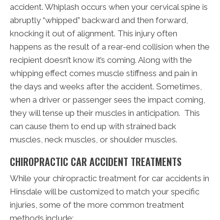
accident. Whiplash occurs when your cervical spine is
abruptly “whipped” backward and then forward,
knocking it out of alignment. This injury often
happens as the result of a rear-end collision when the
recipient doesn’t know it’s coming. Along with the
whipping effect comes muscle stiffness and pain in
the days and weeks after the accident. Sometimes,
when a driver or passenger sees the impact coming,
they will tense up their muscles in anticipation. This
can cause them to end up with strained back
muscles, neck muscles, or shoulder muscles.
CHIROPRACTIC CAR ACCIDENT TREATMENTS
While your chiropractic treatment for car accidents in
Hinsdale will be customized to match your specific
injuries, some of the more common treatment
methods include: