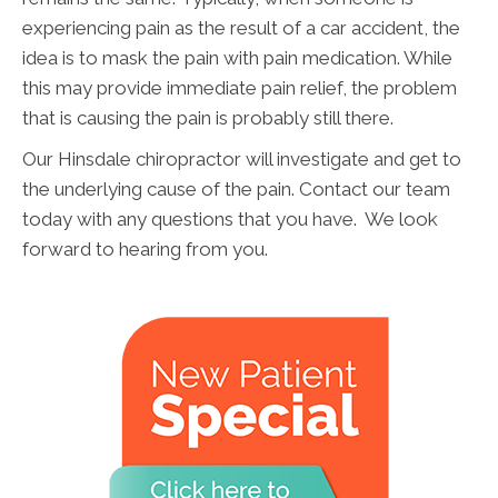
experiencing pain as the result of a car accident, the
idea is to mask the pain with pain medication. While
this may provide immediate pain relief, the problem
that is causing the pain is probably still there.
Our Hinsdale chiropractor will investigate and get to
the underlying cause of the pain. Contact our team
today with any questions that you have. We look
forward to hearing from you.