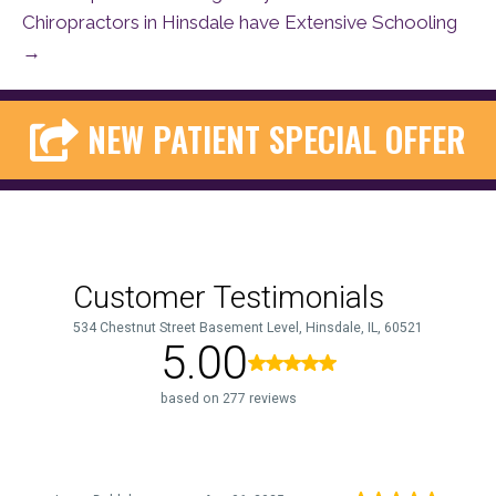
Chiropractors in Hinsdale have Extensive Schooling
→
NEW PATIENT SPECIAL OFFER