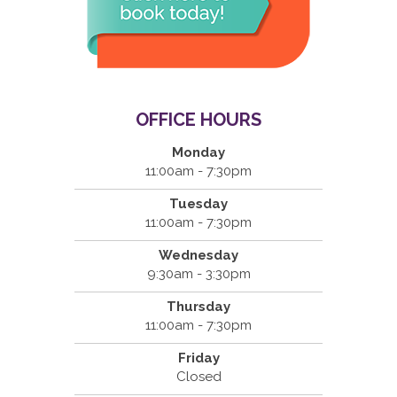
OFFICE HOURS
Monday
11:00am - 7:30pm
Tuesday
11:00am - 7:30pm
Wednesday
9:30am - 3:30pm
Thursday
11:00am - 7:30pm
Friday
Closed