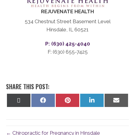
REJUVENATE HEALTH
534 Chestnut Street Basement Level
Hinsdale, IL 60521
P: (630) 425-4040
F: (630) 655-7425
SHARE THIS POST:
Share
Share
Share
Share
Share
on
on
on
on
on
X
Facebook
Pinterest
LinkedIn
Email
(Twitter)
← Chiropractic for Pregnancy in Hinsdale