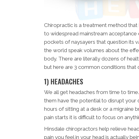
Chiropractic is a treatment method tha
to widespread mainstream acceptance o
pockets of naysayers that question its val
the world speak volumes about the effe
body. There are literally dozens of healt
but here are 3 common conditions that
1) HEADACHES
We all get headaches from time to time.
them have the potential to disrupt your 
hours of sitting at a desk or a migraine 
pain starts it is difficult to focus on anyth
Hinsdale chiropractors help relieve heada
pain you feel in your head is actually b