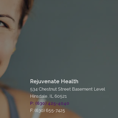
Rejuvenate Health
534 Chestnut Street Basement Level
Hinsdale, IL 60521
P: (630) 425-4040
F: (630) 655-7425