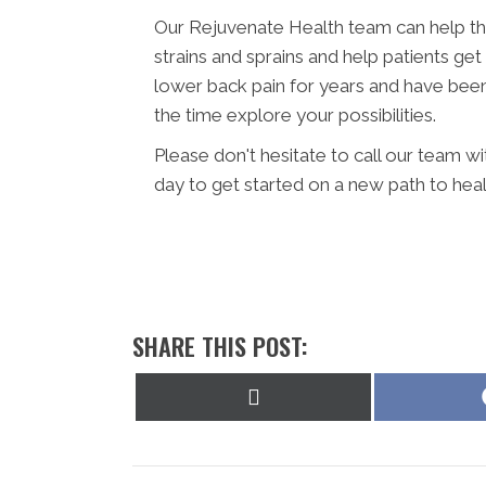
Our Rejuvenate Health team can help th
strains and sprains and help patients get
lower back pain for years and have been t
the time explore your possibilities.
Please don't hesitate to call our team w
day to get started on a new path to heal
SHARE THIS POST:
Share
on
X
(Twitter)