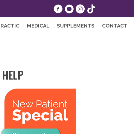
5-4040
PRACTIC
MEDICAL
SUPPLEMENTS
CONTACT
 HELP