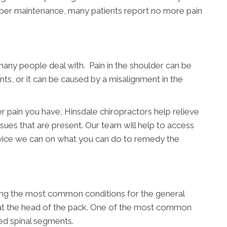
oper maintenance, many patients report no more pain
many people deal with. Pain in the shoulder can be
nts, or it can be caused by a misalignment in the
r pain you have, Hinsdale chiropractors help relieve
sues that are present. Our team will help to access
dvice we can on what you can do to remedy the
ong the most common conditions for the general
y at the head of the pack. One of the most common
ed spinal segments.