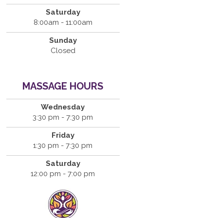
Saturday
8:00am - 11:00am
Sunday
Closed
MASSAGE HOURS
Wednesday
3:30 pm - 7:30 pm
Friday
1:30 pm - 7:30 pm
Saturday
12:00 pm - 7:00 pm