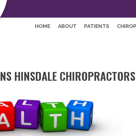
(630) 42
HOME
ABOUT
PATIENTS
CHIRO
NS HINSDALE CHIROPRACTORS