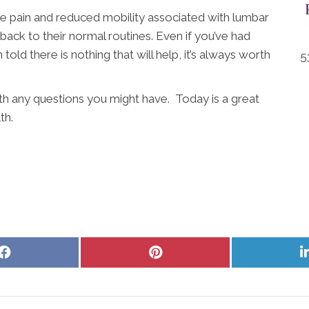
e pain and reduced mobility associated with lumbar
 back to their normal routines. Even if you’ve had
old there is nothing that will help, it’s always worth
5
ith any questions you might have. Today is a great
th.
Share
Share
on
on
Facebook
Pinterest