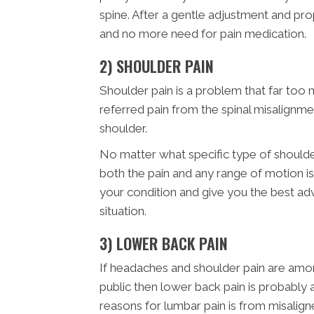
spine. After a gentle adjustment and pr
and no more need for pain medication.
2) SHOULDER PAIN
Shoulder pain is a problem that far too 
referred pain from the spinal misalignme
shoulder.
No matter what specific type of shoulde
both the pain and any range of motion is
your condition and give you the best a
situation.
3) LOWER BACK PAIN
If headaches and shoulder pain are am
public then lower back pain is probabl
reasons for lumbar pain is from misalign