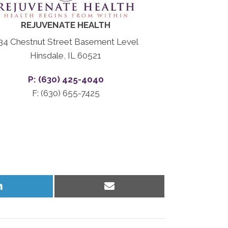
REJUVENATE HEALTH
34 Chestnut Street Basement Level
Hinsdale, IL 60521
P: (630) 425-4040
F: (630) 655-7425
Share
Share
on
on
LinkedIn
Email