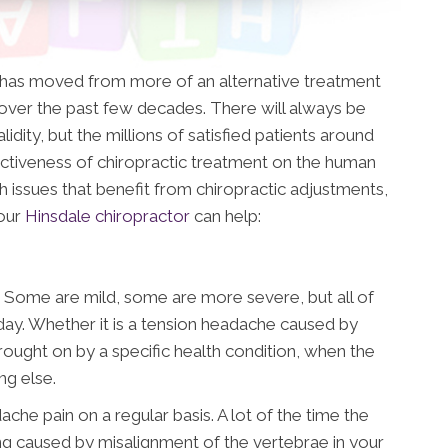
t has moved from more of an alternative treatment
ver the past few decades. There will always be
idity, but the millions of satisfied patients around
ctiveness of chiropractic treatment on the human
h issues that benefit from chiropractic adjustments,
 our
Hinsdale chiropractor
can help:
 Some are mild, some are more severe, but all of
day. Whether it is a tension headache caused by
brought on by a specific health condition, when the
ing else.
che pain on a regular basis. A lot of the time the
eing caused by misalignment of the vertebrae in your