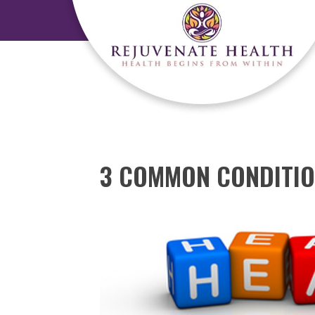
3 COMMON CONDITIO