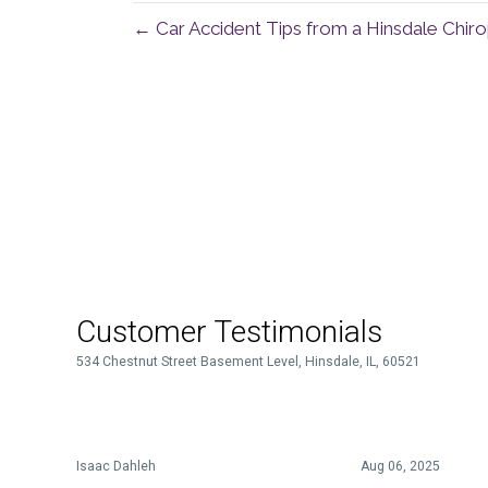
← Car Accident Tips from a Hinsdale Chir