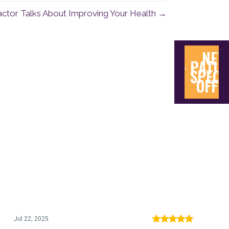
actor Talks About Improving Your Health →
NEW
PATIE
SPECI
OFFE