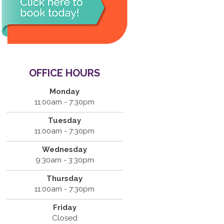
OFFICE HOURS
Monday
11:00am - 7:30pm
Tuesday
11:00am - 7:30pm
Wednesday
9:30am - 3:30pm
Thursday
11:00am - 7:30pm
Friday
Closed