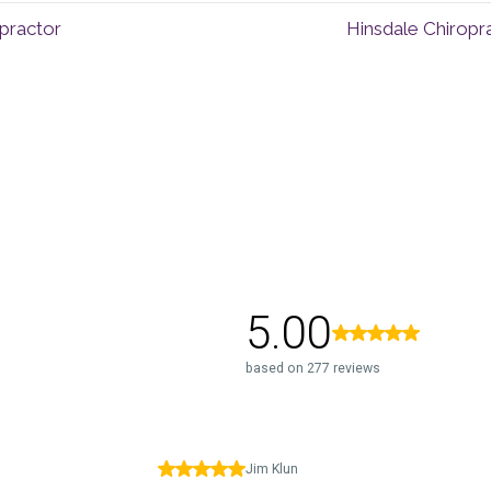
opractor
Hinsdale Chiropr